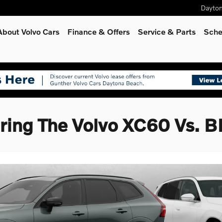
Dayto
About Volvo Cars
Finance & Offers
Service
& Parts
Sche
ing The Volvo XC60 Vs.