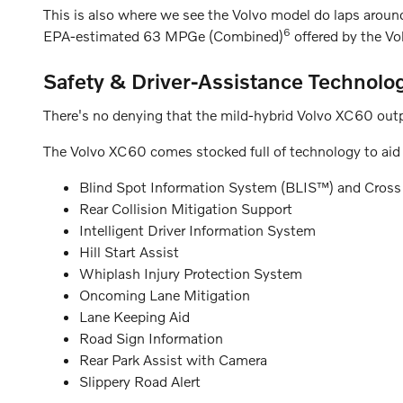
This is also where we see the Volvo model do laps aroun
6
EPA-estimated 63 MPGe (Combined)
offered by the Vo
Safety & Driver-Assistance Technolo
There's no denying that the mild-hybrid Volvo XC60 outp
The Volvo XC60 comes stocked full of technology to aid y
Blind Spot Information System (BLIS™) and Cross T
Rear Collision Mitigation Support
Intelligent Driver Information System
Hill Start Assist
Whiplash Injury Protection System
Oncoming Lane Mitigation
Lane Keeping Aid
Road Sign Information
Rear Park Assist with Camera
Slippery Road Alert