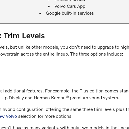
Volvo Cars App
Google built-in services
Trim Levels
els, but unlike other models, you don't need to upgrade to high
ertrain across the entire lineup. The three options include:
ral additional features. For example, the Plus edition comes sta
Head-Up Display and Harman Kardon® premium sound system.
ybrid configuration, offering the same three trim levels plus t
ew Volvo
selection for more options.
n't have as many variants, with only two models in the lineup