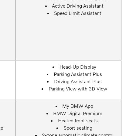
Active Driving Assistant
Speed Limit Assistant
Head-Up Display
Parking Assistant Plus
Driving Assistant Plus
Parking View with 3D View
My BMW App
BMW Digital Premium
Heated front seats
te
Sport seating
2-zone automatic climate control