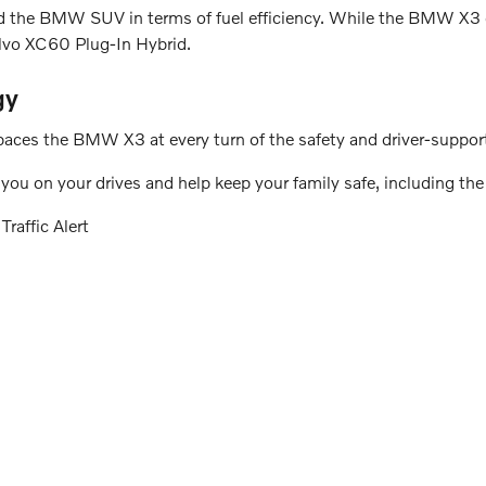
d the BMW SUV in terms of fuel efficiency. While the BMW X3 ge
lvo XC60 Plug-In Hybrid.
gy
aces the BMW X3 at every turn of the safety and driver-support
ou on your drives and help keep your family safe, including the
raffic Alert