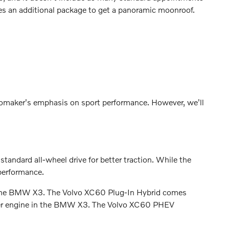
s an additional package to get a panoramic moonroof.
utomaker's emphasis on sport performance. However, we'll
ndard all-wheel drive for better traction. While the
performance.
or the BMW X3. The Volvo XC60 Plug-In Hybrid comes
liter engine in the BMW X3. The Volvo XC60 PHEV