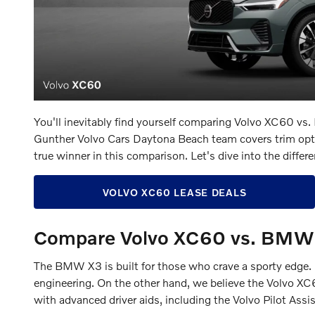
You'll inevitably find yourself comparing Volvo XC60 v
Gunther Volvo Cars Daytona Beach team covers trim option
true winner in this comparison. Let's dive into the d
VOLVO XC60 LEASE DEALS
Compare Volvo XC60 vs. BMW 
The BMW X3 is built for those who crave a sporty edge. K
engineering. On the other hand, we believe the Volvo XC6
with advanced driver aids, including the Volvo Pilot Assi