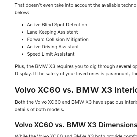
That doesn't even take into account the available techn
below:
Active Blind Spot Detection
Lane Keeping Assistant
Forward Collision Mitigation
Active Driving Assistant
Speed Limit Assistant
Plus, the BMW X3 requires you to dig through several op
Display. If the safety of your loved ones is paramount, 
Volvo XC60 vs. BMW X3 Interi
Both the Volvo XC60 and BMW X3 have spacious interiors w
details of both models.
Volvo XC60 vs. BMW X3 Dimension
While the Volvo XC60 and BMW X3 both provide comfortab