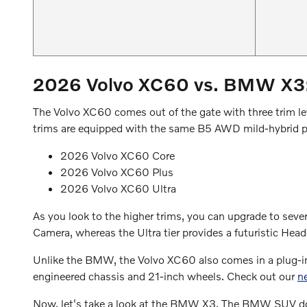
2026 Volvo XC60 vs. BMW X3: 
The Volvo XC60 comes out of the gate with three trim lev
trims are equipped with the same B5 AWD mild-hybrid pow
2026 Volvo XC60 Core
2026 Volvo XC60 Plus
2026 Volvo XC60 Ultra
As you look to the higher trims, you can upgrade to seve
Camera, whereas the Ultra tier provides a futuristic 
Unlike the BMW, the Volvo XC60 also comes in a plug-in h
engineered chassis and 21-inch wheels. Check out our
n
Now, let's take a look at the BMW X3. The BMW SUV does