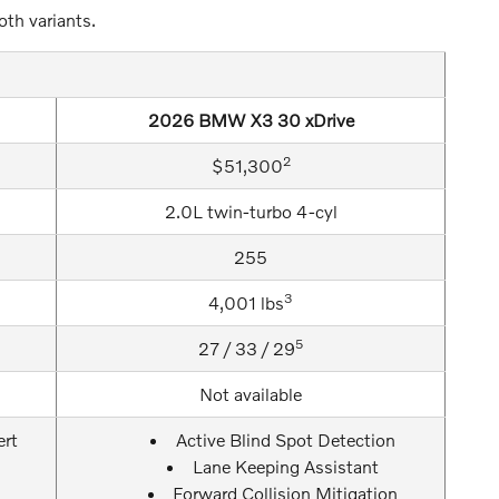
oth variants.
2026 BMW X3 30 xDrive
2
$51,300
2.0L twin-turbo 4-cyl
255
3
4,001 lbs
5
27 / 33 / 29
Not available
ert
Active Blind Spot Detection
Lane Keeping Assistant
Forward Collision Mitigation