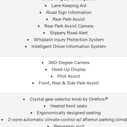
Lane Keeping Aid
Road Sign Information
Rear Park Assist
Rear Park Assist Camera
Slippery Road Alert
Whiplash Injury Protection System
Intelligent Driver Information System
360-Degree Camera
Head-Up Display
Pilot Assist
Front, Rear & Side Park Assist
Crystal gear selector knob by Orrefors®
Heated front seats
Ergonomically designed seating
2-zone automatic climate control w/ afterrun parking clima
Panoramic roof