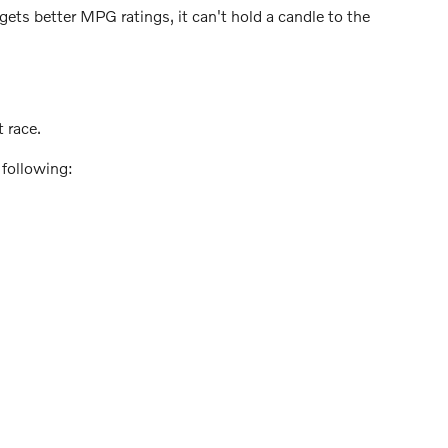
ts better MPG ratings, it can't hold a candle to the
 race.
 following: