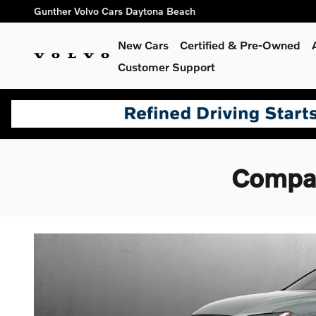
Skip to main content
Gunther Volvo Cars Daytona Beach
New Cars
Certified & Pre-Owned
Customer Support
Compar