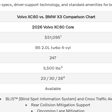
 specs, driver-support technology, and standard amenities for b
Volvo XC60 vs. BMW X3 Comparison Chart
2026 Volvo XC60 Core
1
$51,095
B5 2.0L turbo 4-cyl
247
3
3,500 lbs
4
23 / 30 / 26
Available
BLIS™ (Blind Spot Information System) and Cross Traffic Al
Rear Collision Mitigation Support
Oncoming Lane Mitigation