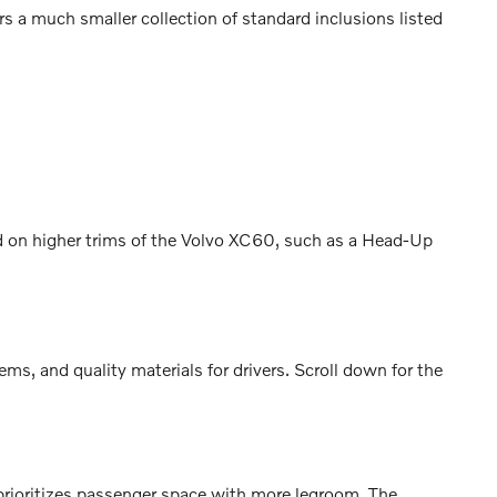
 a much smaller collection of standard inclusions listed
nd on higher trims of the Volvo XC60, such as a Head-Up
, and quality materials for drivers. Scroll down for the
rioritizes passenger space with more legroom. The