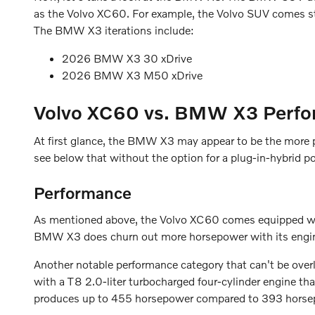
as the Volvo XC60. For example, the Volvo SUV comes s
The BMW X3 iterations include:
2026 BMW X3 30 xDrive
2026 BMW X3 M50 xDrive
Volvo XC60 vs. BMW X3 Perfo
At first glance, the BMW X3 may appear to be the more p
see below that without the option for a plug-in-hybrid po
Performance
As mentioned above, the Volvo XC60 comes equipped with 
BMW X3 does churn out more horsepower with its engine
Another notable performance category that can't be ove
with a T8 2.0-liter turbocharged four-cylinder engine 
produces up to 455 horsepower compared to 393 hors