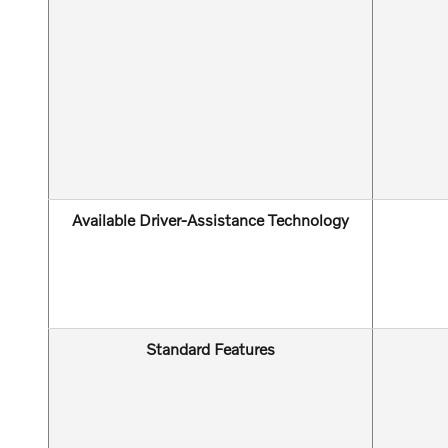
Available Driver-Assistance Technology
Standard Features