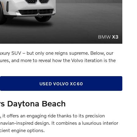
uxury SUV – but only one reigns supreme. Below, our
res, and more to reveal how the Volvo iteration is the
USED VOLVO XC60
s Daytona Beach
t offers an engaging ride thanks to its precision
avian-inspired design. It combines a luxurious interior
icient engine options.