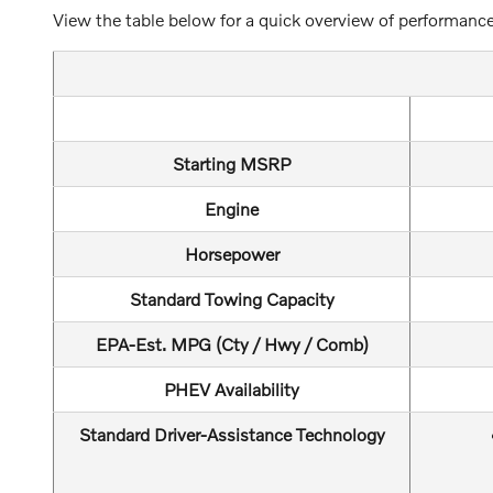
View the table below for a quick overview of performance
Starting MSRP
Engine
Horsepower
Standard Towing Capacity
EPA-Est. MPG (Cty / Hwy / Comb)
PHEV Availability
Standard Driver-Assistance Technology