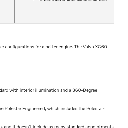
er configurations for a better engine. The Volvo XC60
ndard with interior illumination and a 360-Degree
he Polestar Engineered, which includes the Polestar-
, and it doesn't include as many standard appointments