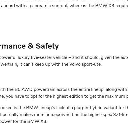
tandard with a panoramic sunroof, whereas the BMW X3 require
rmance & Safety
owerful luxury five-seater vehicle – and it should, given the a
wertrain, it can't keep up with the Volvo sport-ute.
the B5 AWD powertrain across the entire lineup, along with sta
, you have to opt for the highest edition to get the maximum 
rlooked is the BMW lineup's lack of a plug-in-hybrid variant f
that actually makes more horsepower than the higher-spec 3.0-
epower for the BMW X3.