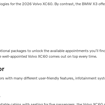
ologies for the 2026 Volvo XC60. By contrast, the BMW X3 offers
tional packages to unlock the available appointments you'll fi
the well-appointed Volvo XC60 comes out on top every time.
or
ith many different user-friendly features, infotainment systems
s
le cabins with seating for five passengers, the Volvo XC60 p