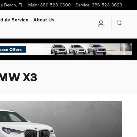
na Beach
,
FL
Main
:
386-523-0600
Service
:
386-523-0629
dule Service
About Us
 BMW X3