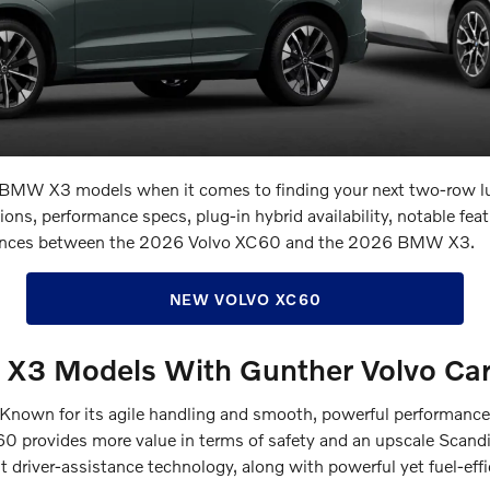
s. BMW X3 models when it comes to finding your next two-row l
s, performance specs, plug-in hybrid availability, notable featu
ifferences between the 2026 Volvo XC60 and the 2026 BMW X3.
NEW VOLVO XC60
X3 Models With Gunther Volvo Car
nown for its agile handling and smooth, powerful performance, i
0 provides more value in terms of safety and an upscale Scandin
st driver-assistance technology, along with powerful yet fuel-eff