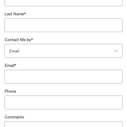
Last Name
*
Contact Me by
*
Email
*
Phone
Comments