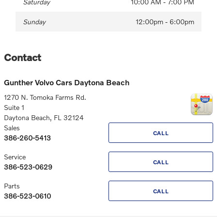
Saturday
10:00 AM - 7:00 PM
Sunday
12:00pm - 6:00pm
Contact
Gunther Volvo Cars Daytona Beach
1270 N. Tomoka Farms Rd.
Suite 1
Daytona Beach
,
FL
32124
Sales
CALL
386-260-5413
Service
CALL
386-523-0629
Parts
CALL
386-523-0610