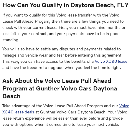
How Can You Qualify in Daytona Beach, FL?
If you want to qualify for this Volvo lease transfer with the Volvo
Lease Pull Ahead Progam, then there are a few things you need to
check with your current lease. First, you must have nine months or
less left in your contract, and your payments have to be in good
standing.
You will also have to settle any disputes and payments related to
mileage and vehicle wear and tear before entering this agreement.
This way, you can have access to the benefits of a
Volvo XC90 lease
and have the freedom to upgrade when you feel the time is right.
Ask About the Volvo Lease Pull Ahead
Program at Gunther Volvo Cars Daytona
Beach
Take advantage of the Volvo Lease Pull Ahead Program and our
Volvo
XC40 lease deals
at Gunther Volvo Cars Daytona Beach. Your Volvo
lease return experience will be easier than ever before and provide
you with options when it comes time to lease your next vehicle.