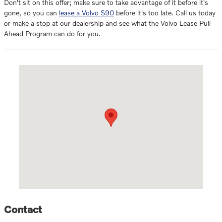
Don't sit on this offer; make sure to take advantage of it before it's
gone, so you can
lease a Volvo S90
before it's too late. Call us today
or make a stop at our dealership and see what the Volvo Lease Pull
Ahead Program can do for you.
Visit us at: 1270 N. Tomoka Farms Rd. Daytona Beach, FL 32124
Contact