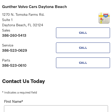
Gunther Volvo Cars Daytona Beach
1270 N. Tomoka Farms Rd.
Suite 1
Daytona Beach
,
FL
32124
Sales
CALL
386-260-5413
Service
CALL
386-523-0629
Parts
CALL
386-523-0610
Contact Us Today
* Indicates a required field
First Name
*