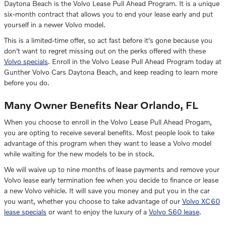
Daytona Beach is the Volvo Lease Pull Ahead Program. It is a unique
six-month contract that allows you to end your lease early and put
yourself in a newer Volvo model.
This is a limited-time offer, so act fast before it's gone because you
don't want to regret missing out on the perks offered with these
Volvo specials
. Enroll in the Volvo Lease Pull Ahead Program today at
Gunther Volvo Cars Daytona Beach, and keep reading to learn more
before you do.
Many Owner Benefits Near Orlando, FL
When you choose to enroll in the Volvo Lease Pull Ahead Progam,
you are opting to receive several benefits. Most people look to take
advantage of this program when they want to lease a Volvo model
while waiting for the new models to be in stock.
We will waive up to nine months of lease payments and remove your
Volvo lease early termination fee when you decide to finance or lease
a new Volvo vehicle. It will save you money and put you in the car
you want, whether you choose to take advantage of our
Volvo XC60
lease specials
or want to enjoy the luxury of a
Volvo S60 lease
.