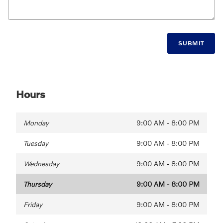
SUBMIT
Hours
Monday
9:00 AM - 8:00 PM
Tuesday
9:00 AM - 8:00 PM
Wednesday
9:00 AM - 8:00 PM
Thursday
9:00 AM - 8:00 PM
Friday
9:00 AM - 8:00 PM