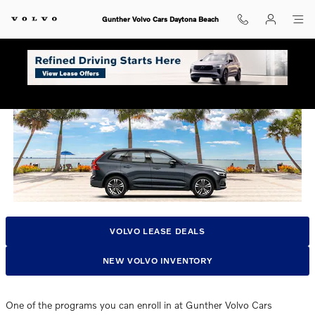
Skip to main content
Gunther Volvo Cars Daytona Beach
Volvo Lease Pull Ahead Program In Daytona, FL
VOLVO LEASE DEALS
NEW VOLVO INVENTORY
One of the programs you can enroll in at Gunther Volvo Cars