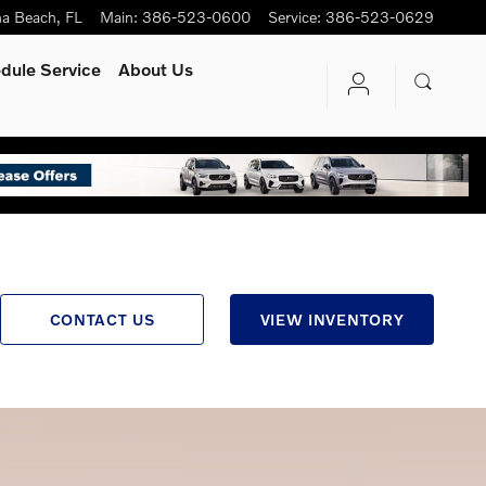
na Beach
,
FL
Main
:
386-523-0600
Service
:
386-523-0629
dule Service
About Us
CONTACT US
VIEW INVENTORY