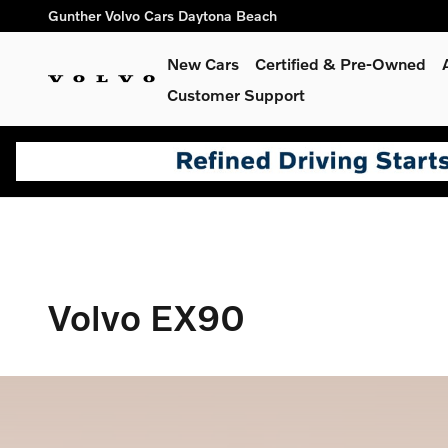
Volvo EX90
Skip to main content
Gunther Volvo Cars Daytona Beach
New Cars
Certified & Pre-Owned
Customer Support
Volvo EX90