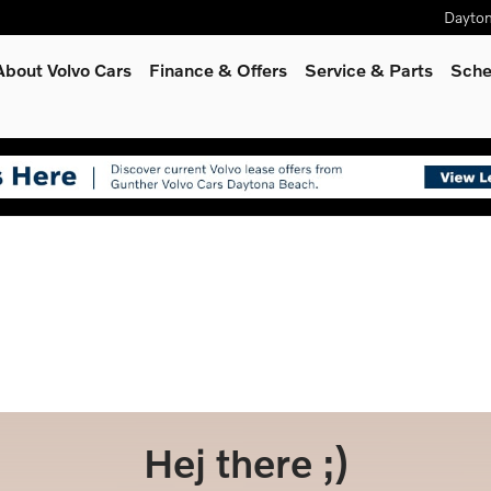
Dayto
About Volvo Cars
Finance & Offers
Service
& Parts
Sche
Hej there ;)