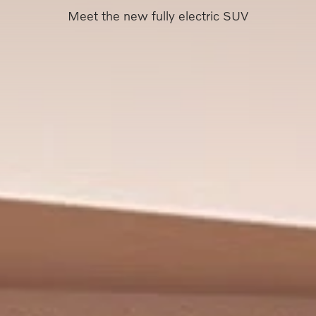
Meet the new fully electric SUV