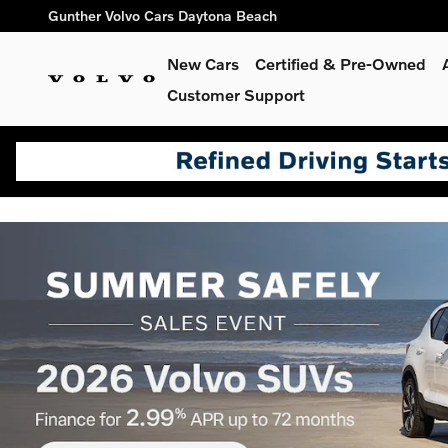
// 10388055 ddcbobc
Skip to main content
Gunther Volvo Cars Daytona Beach
Shop for electric, Plug-in hyb
New Cars
Certified & Pre-Owned
Customer Support