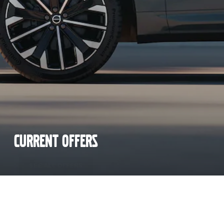
CURRENT OFFERS
SEE ALL OFFERS