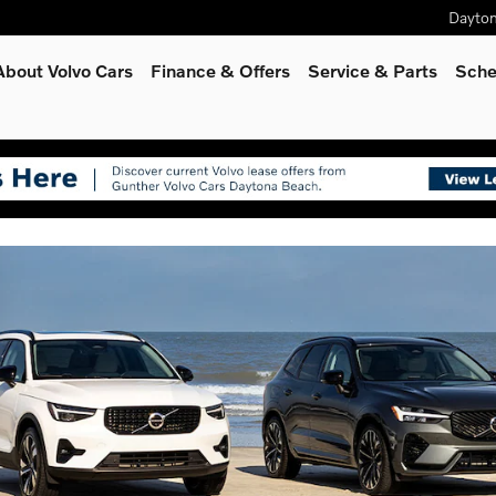
Dayto
rid, hybrid or gas/diesel model
About Volvo Cars
Finance & Offers
Service
& Parts
Sche