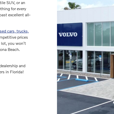
tile SUV, or an
thing for every
ast excellent all-
sed cars, trucks,
mpetitive prices
 lot, you won't
ytona Beach.
dealership and
ers in Florida!