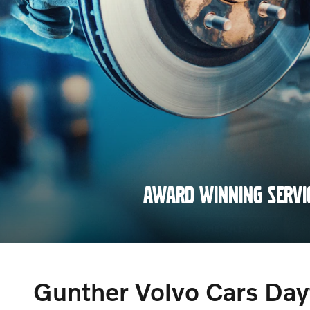
AWARD WINNING SERVI
SCHEDULE NOW
Gunther Volvo Cars Da