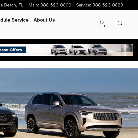
na Beach
,
FL
Main
:
386-523-0600
Service
:
386-523-0629
s.
dule Service
About Us