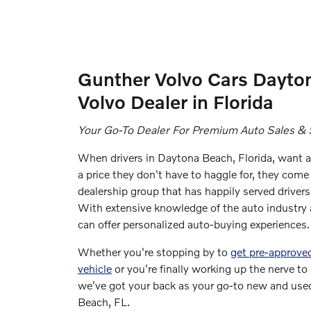
Gunther Volvo Cars Dayto
Volvo Dealer in Florida
Your Go-To Dealer For Premium Auto Sales & 
When drivers in Daytona Beach, Florida, want a 
a price they don't have to haggle for, they come 
dealership group that has happily served drivers
With extensive knowledge of the auto industry a
can offer personalized auto-buying experiences.
Whether you're stopping by to
get pre-approved
vehicle
or you're finally working up the nerve to
we've got your back as your go-to new and used
Beach, FL.