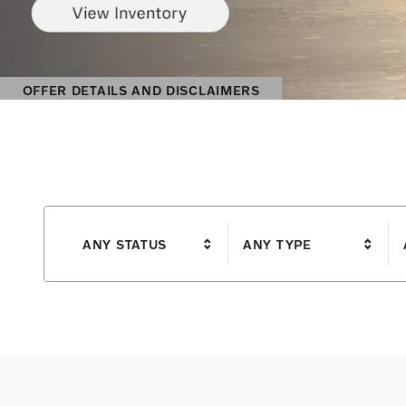
ANY STATUS
ANY TYPE