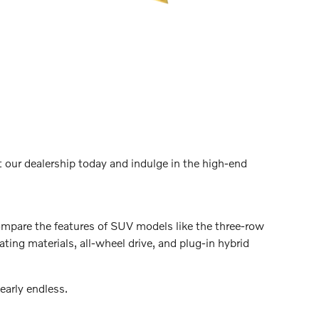
t our dealership today and indulge in the high-end
Compare the features of SUV models like the three-row
ing materials, all-wheel drive, and plug-in hybrid
nearly endless.