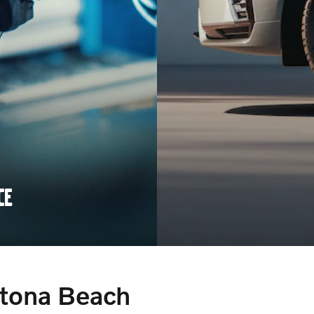
CE
ytona Beach