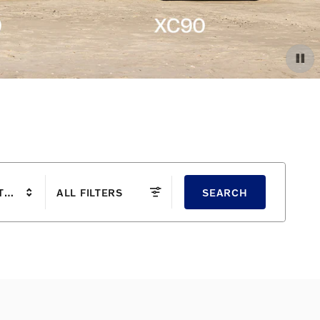
TYLE
ALL FILTERS
SEARCH