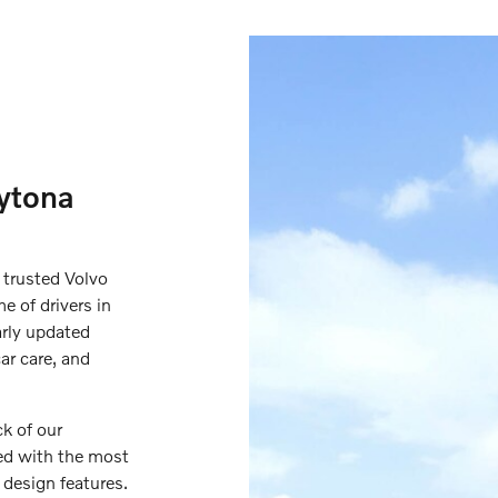
ytona
 trusted Volvo
e of drivers in
arly updated
ar care, and
ck of our
ed with the most
 design features.