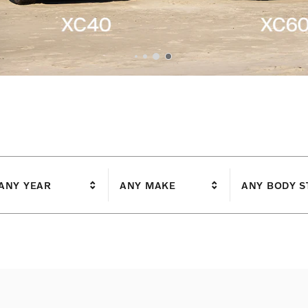
I'm interested in
ANY YEAR
ANY MAKE
ANY BODY S