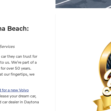
na Beach:
Services
car they can trust for
to us. We're part of a
 for over 50 years.
t our fingertips, we
 for a new Volvo
 lease your dream car,
 car dealer in Daytona