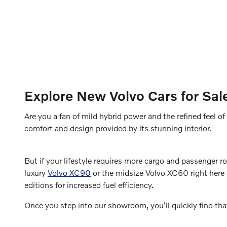
Explore New Volvo Cars for Sal
Are you a fan of mild hybrid power and the refined feel 
comfort and design provided by its stunning interior.
But if your lifestyle requires more cargo and passenger 
luxury
Volvo XC90
or the midsize Volvo XC60 right here a
editions for increased fuel efficiency.
Once you step into our showroom, you'll quickly find tha