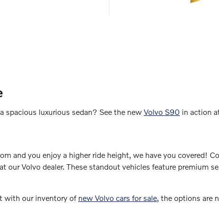
e
of a spacious luxurious sedan? See the new
Volvo S90
in action a
room and you enjoy a higher ride height, we have you covered! 
t our Volvo dealer. These standout vehicles feature premium seat
t with our inventory of
new Volvo cars for sale
, the options are 