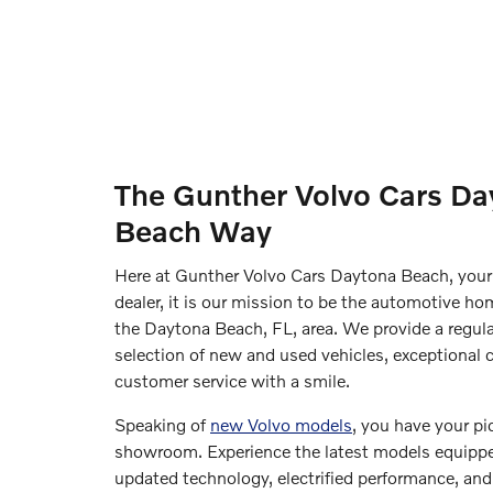
The Gunther Volvo Cars Da
Beach Way
Here at Gunther Volvo Cars Daytona Beach, your
dealer, it is our mission to be the automotive hom
the Daytona Beach, FL, area. We provide a regul
selection of new and used vehicles, exceptional c
customer service with a smile.
Speaking of
new Volvo models
, you have your pi
showroom. Experience the latest models equipp
updated technology, electrified performance, and