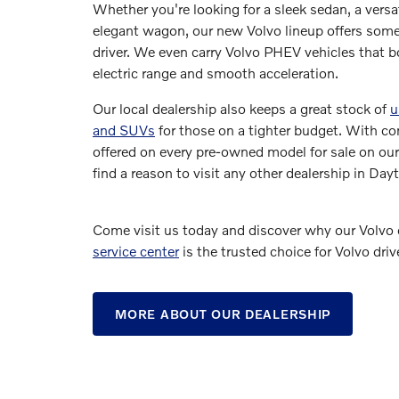
Whether you're looking for a sleek sedan, a versa
elegant wagon, our new Volvo lineup offers some
driver. We even carry Volvo PHEV vehicles that bo
electric range and smooth acceleration.
Our local dealership also keeps a great stock of
u
and SUVs
for those on a tighter budget. With co
offered on every pre-owned model for sale on our
find a reason to visit any other dealership in Da
Come visit us today and discover why our Volvo 
service center
is the trusted choice for Volvo driv
MORE ABOUT OUR DEALERSHIP