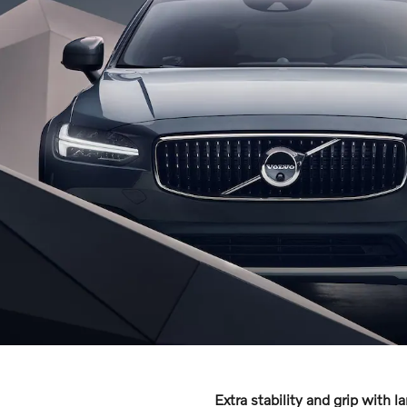
Extra stability and grip with l