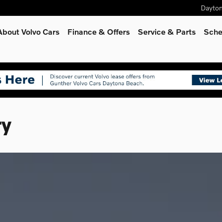
Dayto
About Volvo Cars
Finance & Offers
Service
& Parts
Sche
ry