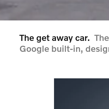
The get away car.
The
Google built-in, desig