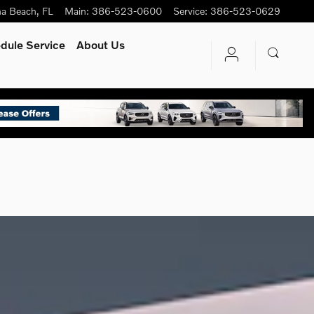
na Beach
,
FL
Main
:
386-523-0600
Service
:
386-523-0629
dule Service
About Us