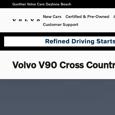
Skip to main content
Gunther Volvo Cars Daytona Beach
New Cars
Certified & Pre-Owned
Customer Support
Volvo V90 Cross Count