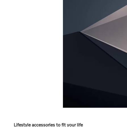
Lifestyle accessories to fit your life