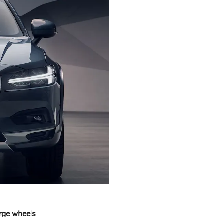
arge wheels