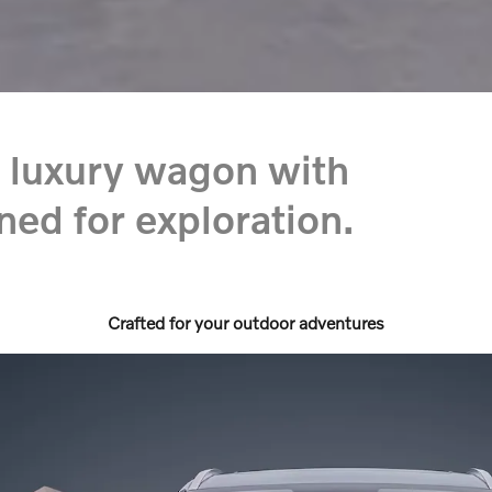
 luxury wagon with
ned for exploration.
Crafted for your outdoor adventures