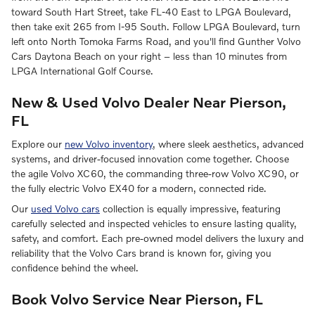
toward South Hart Street, take FL-40 East to LPGA Boulevard,
then take exit 265 from I-95 South. Follow LPGA Boulevard, turn
left onto North Tomoka Farms Road, and you'll find Gunther Volvo
Cars Daytona Beach on your right – less than 10 minutes from
LPGA International Golf Course.
New & Used Volvo Dealer Near Pierson,
FL
Explore our
new Volvo inventory
, where sleek aesthetics, advanced
systems, and driver-focused innovation come together. Choose
the agile Volvo XC60, the commanding three-row Volvo XC90, or
the fully electric Volvo EX40 for a modern, connected ride.
Our
used Volvo cars
collection is equally impressive, featuring
carefully selected and inspected vehicles to ensure lasting quality,
safety, and comfort. Each pre-owned model delivers the luxury and
reliability that the Volvo Cars brand is known for, giving you
confidence behind the wheel.
Book Volvo Service Near Pierson, FL