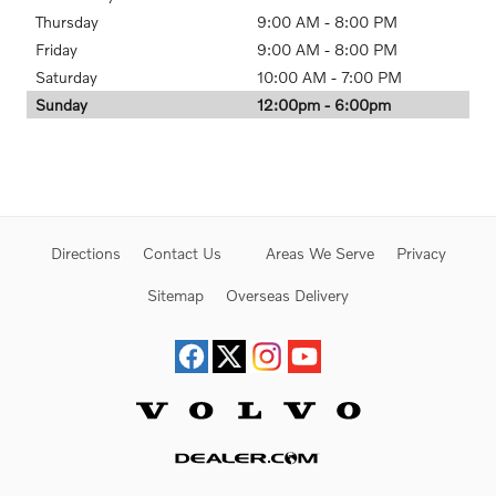
Thursday
9:00 AM - 8:00 PM
Friday
9:00 AM - 8:00 PM
Saturday
10:00 AM - 7:00 PM
Sunday
12:00pm - 6:00pm
Directions
Contact Us
Areas We Serve
Privacy
Sitemap
Overseas Delivery
Website by Dealer.com