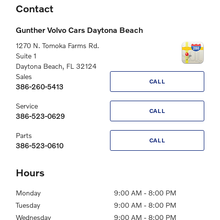
Contact
Gunther Volvo Cars Daytona Beach
1270 N. Tomoka Farms Rd.
Suite 1
Daytona Beach
,
FL
32124
Sales
CALL
386-260-5413
Service
CALL
386-523-0629
Parts
CALL
386-523-0610
Hours
Monday
9:00 AM - 8:00 PM
Tuesday
9:00 AM - 8:00 PM
Wednesday
9:00 AM - 8:00 PM