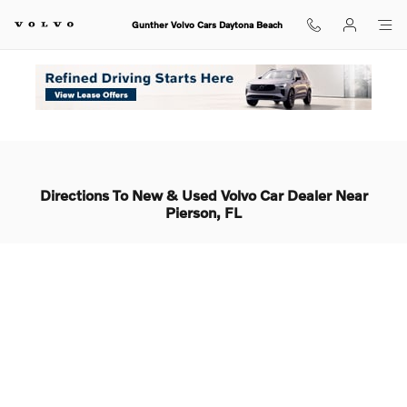
Skip to main content
Gunther Volvo Cars Daytona Beach
Home
Areas Served
Pierson
Directions To New & Used Volvo Car Dealer Near
Pierson, FL