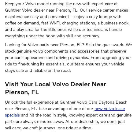
Keep your Volvo model running like new with expert care at
Gunther Volvo dealer near Pierson, FL. Our service center makes
maintenance easy and convenient – enjoy a cozy lounge with
coffee on demand, fast Wi-Fi, charging stations, a business nook,
and a play area for the little ones while our technicians handle
everything under the hood with skill and accuracy.
Looking for Volvo parts near Pierson, FL? Skip the guesswork. We
stock genuine Volvo components and accessories that preserve
your car's appearance and driving dynamics. From upgrading your
ride to fine-tuning its essentials, our team ensures your vehicle
stays safe and reliable on the road.
Visit Your Local Volvo Dealer Near
Pierson, FL
Unlock the full experience at Gunther Volvo Cars Daytona Beach
near Pierson, FL. Take advantage of one of our
new Volvo lease
specials
and hit the road in style, knowing expert care and genuine
parts are always minutes away. At our dealership, we don't just
sell cars; we craft journeys, one ride at a time.