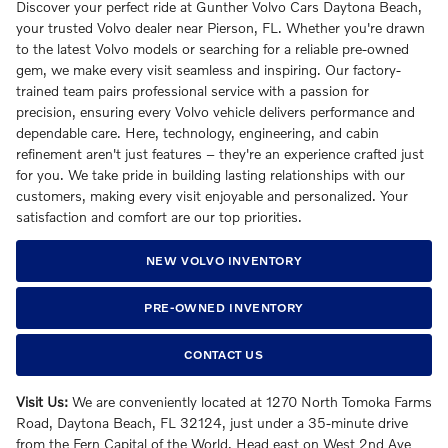
Discover your perfect ride at Gunther Volvo Cars Daytona Beach,
your trusted Volvo dealer near Pierson, FL. Whether you're drawn
to the latest Volvo models or searching for a reliable pre-owned
gem, we make every visit seamless and inspiring. Our factory-
trained team pairs professional service with a passion for
precision, ensuring every Volvo vehicle delivers performance and
dependable care. Here, technology, engineering, and cabin
refinement aren't just features – they're an experience crafted just
for you. We take pride in building lasting relationships with our
customers, making every visit enjoyable and personalized. Your
satisfaction and comfort are our top priorities.
NEW VOLVO INVENTORY
PRE-OWNED INVENTORY
CONTACT US
Visit Us:
We are conveniently located at 1270 North Tomoka Farms
Road, Daytona Beach, FL 32124, just under a 35-minute drive
from the Fern Capital of the World. Head east on West 2nd Ave