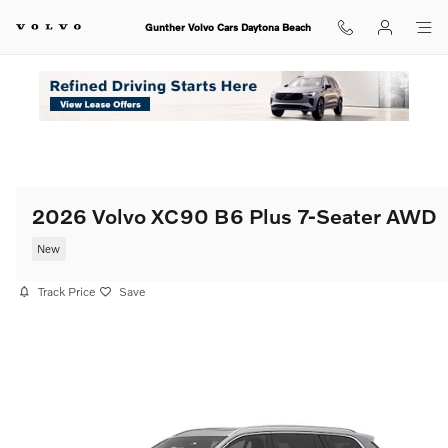
Skip to main content
Gunther Volvo Cars Daytona Beach
2026 Volvo XC90 B6 Plus 7-Seater AWD
New
Track Price
Save