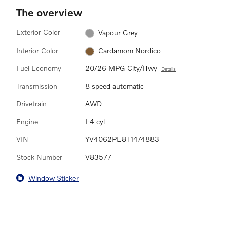
The overview
Exterior Color
Vapour Grey
Interior Color
Cardamom Nordico
Fuel Economy
20/26 MPG City/Hwy
Details
Transmission
8 speed automatic
Drivetrain
AWD
Engine
I-4 cyl
VIN
YV4062PE8T1474883
Stock Number
V83577
Window Sticker