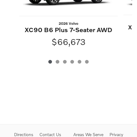
2026 Volvo
XC
XC90 B6 Plus 7-Seater AWD
$66,673
Directions
Contact Us
Areas We Serve
Privacy