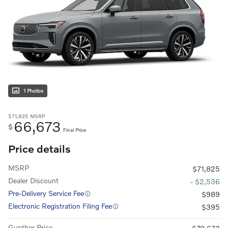
1 Photos
$71,825
MSRP
66,673
$
Final Price
Price details
MSRP
$71,825
Dealer Discount
- $2,536
Pre-Delivery Service Fee
$989
Electronic Registration Filing Fee
$395
Gunther Price