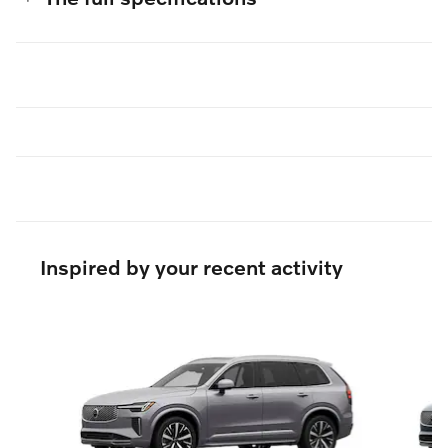
Inspired by your recent activity
Slide 1 of 6