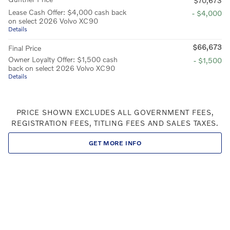
$70,673
Lease Cash Offer: $4,000 cash back
- $4,000
on select 2026 Volvo XC90
Details
$66,673
Final Price
Owner Loyalty Offer: $1,500 cash
- $1,500
back on select 2026 Volvo XC90
Details
PRICE SHOWN EXCLUDES ALL GOVERNMENT FEES,
REGISTRATION FEES, TITLING FEES AND SALES TAXES.
GET MORE INFO