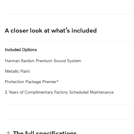
A closer look at what’s included
Included Options
Harman Kardon Premium Sound System
Metallic Paint
Protection Package Premier*
2 Years of Complimentary Factory Scheduled Maintenance
The full specifications