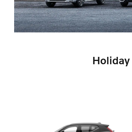
Holiday 