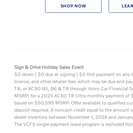
SHOP NOW
LEA
Sign & Drive Holiday Sales Event
$0 down | $0 due at signing | $0 first payment on any n
license, and other retailer fees which may be due and p
T8, or XC90 B5, B6 & T8 through Volvo Car Financial 
MSRP; for a 2025 XC60 T8 Ultra monthly payment of 
based on $50,595 MSRP. Offer available to qualified cust
deposit required. A noncash credit equal to the amount o
dealer inventory between November 1, 2024 and January 2
The VCFS single-payment lease program is excluded from th