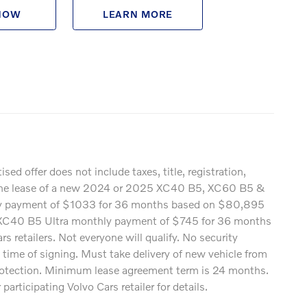
NOW
LEARN MORE
offer does not include taxes, title, registration,
rds the lease of a new 2024 or 2025 XC40 B5, XC60 B5 &
hly payment of $1033 for 36 months based on $80,895
XC40 B5 Ultra monthly payment of $745 for 36 months
retailers. Not everyone will qualify. No security
 time of signing. Must take delivery of new vehicle from
 protection. Minimum lease agreement term is 24 months.
rticipating Volvo Cars retailer for details.