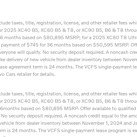
ude taxes, title, registration, license, and other retailer fees 
24 or 2025 XC40 B5, XC60 B5 & T8, or XC90 B5, B6 & T8 through
36 months based on $80,895 MSRP; for a 2025 XC60 T8 Ultr
ayment of $745 for 36 months based on $50,595 MSRP. Offer 
veryone will qualify. No security deposit required. A noncash cr
ake delivery of new vehicle from dealer inventory between Nov
m lease agreement term is 24 months. The VCFS single-payment le
 Cars retailer for details.
ude taxes, title, registration, license, and other retailer fees 
24 or 2025 XC40 B5, XC60 B5 & T8, or XC90 B5, B6 & T8 through
months based on $80,895 MSRP. Offer available to qualified 
y. No security deposit required. A noncash credit equal to the a
 vehicle from dealer inventory between November 1, 2024 and Ja
erm is 24 months. The VCFS single-payment lease program is exc