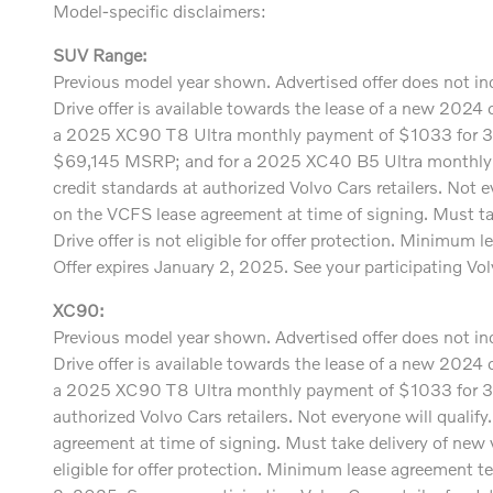
Model-specific disclaimers:
SUV Range:
Previous model year shown. Advertised offer does not incl
Drive offer is available towards the lease of a new 20
a 2025 XC90 T8 Ultra monthly payment of $1033 for 
$69,145 MSRP; and for a 2025 XC40 B5 Ultra monthly p
credit standards at authorized Volvo Cars retailers. Not e
on the VCFS lease agreement at time of signing. Must t
Drive offer is not eligible for offer protection. Minimu
Offer expires January 2, 2025. See your participating Volvo
XC90:
Previous model year shown. Advertised offer does not incl
Drive offer is available towards the lease of a new 20
a 2025 XC90 T8 Ultra monthly payment of $1033 for 36
authorized Volvo Cars retailers. Not everyone will qualif
agreement at time of signing. Must take delivery of new
eligible for offer protection. Minimum lease agreement t