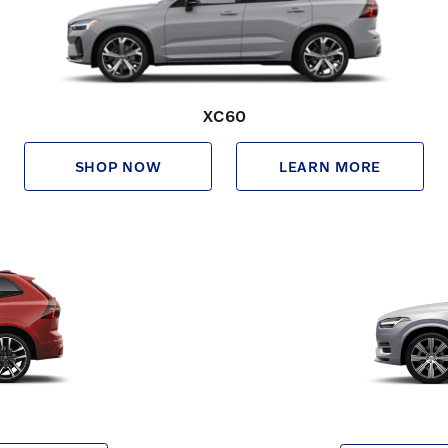
XC60
SHOP NOW
LEARN MORE