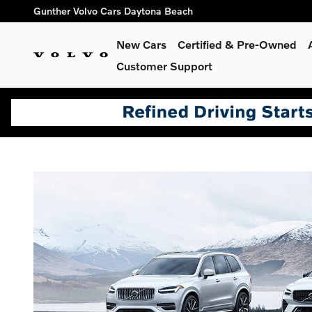
holiday sales event
Skip to main content
Gunther Volvo Cars Daytona Beach
New Cars
Certified & Pre-Owned
Customer Support