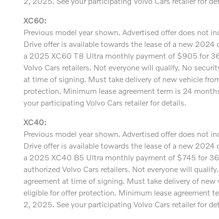
2, 2025. See your participating Volvo Cars retailer for det
XC60:
Previous model year shown. Advertised offer does not incl
Drive offer is available towards the lease of a new 20
a 2025 XC60 T8 Ultra monthly payment of $905 for 36 m
Volvo Cars retailers. Not everyone will qualify. No secur
at time of signing. Must take delivery of new vehicle fr
protection. Minimum lease agreement term is 24 months.
your participating Volvo Cars retailer for details.
XC40:
Previous model year shown. Advertised offer does not incl
Drive offer is available towards the lease of a new 20
a 2025 XC40 B5 Ultra monthly payment of $745 for 36 
authorized Volvo Cars retailers. Not everyone will qualif
agreement at time of signing. Must take delivery of new
eligible for offer protection. Minimum lease agreement t
2, 2025. See your participating Volvo Cars retailer for det