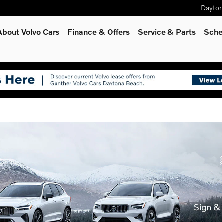
Dayto
About Volvo Cars
Finance & Offers
Service
& Parts
Sche