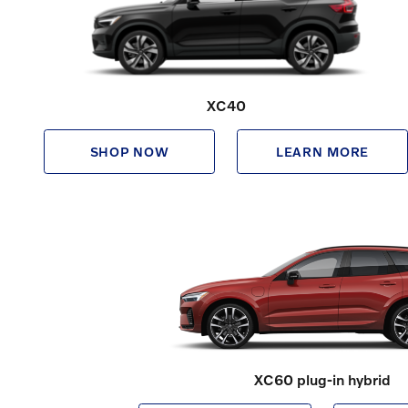
XC40
SHOP NOW
LEARN MORE
XC60 plug-in hybrid