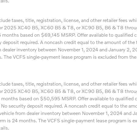
ails.
ude taxes, title, registration, license, and other retailer fees 
24 or 2025 XC40 B5, XC60 B5 & T8, or XC90 B5, B6 & T8 through
onths based on $69,145 MSRP. Offer available to qualified c
ity deposit required. A noncash credit equal to the amount of th
om dealer inventory between November 1, 2024 and January 2, 2025
 The VCFS single-payment lease program is excluded from the Si
ude taxes, title, registration, license, and other retailer fees 
24 or 2025 XC40 B5, XC60 B5 & T8, or XC90 B5, B6 & T8 through
months based on $50,595 MSRP. Offer available to qualified c
y. No security deposit required. A noncash credit equal to the a
 vehicle from dealer inventory between November 1, 2024 and Ja
erm is 24 months. The VCFS single-payment lease program is exc
ails.