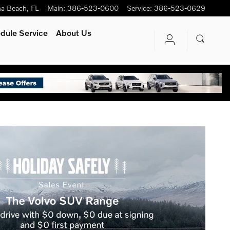
na Beach
,
FL
Main
:
386-523-0600
Service
:
386-523-0629
dule Service
About Us