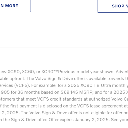
RN MORE
SHOP 
ew XC90, XC60, or XC40**Previous model year shown. Advertised 
ayable upfront. The Volvo Sign & Drive offer is available towa
Services (VCFS). For example, for a 2025 XC90 T8 Ultra mont
$905 for 36 months based on $69,145 MSRP; and for a 2025 
omers that meet VCFS credit standards at authorized Volvo Cars 
f the first payment is disclosed on the VCFS lease agreement at
, 2025. The Volvo Sign & Drive offer is not eligible for offer
e Sign & Drive offer. Offer expires January 2, 2025. See your pa