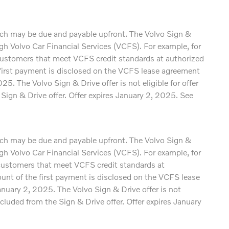
which may be due and payable upfront. The Volvo Sign &
 Volvo Car Financial Services (VCFS). For example, for
ustomers that meet VCFS credit standards at authorized
e first payment is disclosed on the VCFS lease agreement
. The Volvo Sign & Drive offer is not eligible for offer
gn & Drive offer. Offer expires January 2, 2025. See
which may be due and payable upfront. The Volvo Sign &
 Volvo Car Financial Services (VCFS). For example, for
ustomers that meet VCFS credit standards at
mount of the first payment is disclosed on the VCFS lease
nuary 2, 2025. The Volvo Sign & Drive offer is not
luded from the Sign & Drive offer. Offer expires January