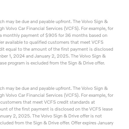
which may be due and payable upfront. The Volvo Sign &
 Volvo Car Financial Services (VCFS). For example, for
a monthly payment of $905 for 36 months based on
available to qualified customers that meet VCFS
edit equal to the amount of the first payment is disclosed
ember 1, 2024 and January 2, 2025. The Volvo Sign &
ase program is excluded from the Sign & Drive offer.
which may be due and payable upfront. The Volvo Sign &
 Volvo Car Financial Services (VCFS). For example, for
customers that meet VCFS credit standards at
mount of the first payment is disclosed on the VCFS lease
nuary 2, 2025. The Volvo Sign & Drive offer is not
luded from the Sign & Drive offer. Offer expires January