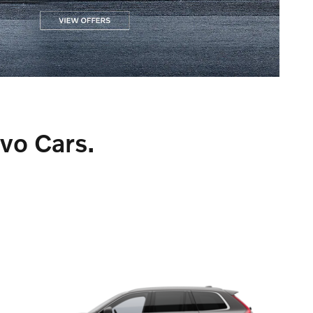
lvo Cars.