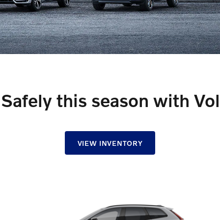
Safely this season with Vo
VIEW INVENTORY