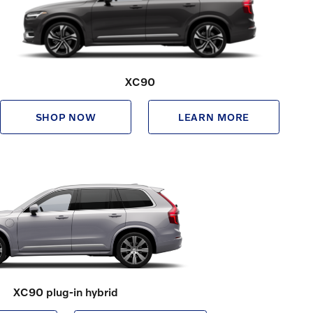
XC90
SHOP NOW
LEARN MORE
XC90 plug-in hybrid