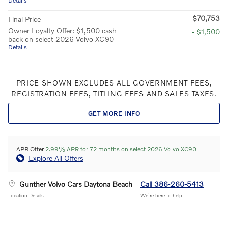
Details
$70,753
Final Price
Owner Loyalty Offer: $1,500 cash
- $1,500
back on select 2026 Volvo XC90
Details
PRICE SHOWN EXCLUDES ALL GOVERNMENT FEES,
REGISTRATION FEES, TITLING FEES AND SALES TAXES.
GET MORE INFO
APR Offer
2.99% APR for 72 months on select 2026 Volvo XC90
Explore All Offers
Gunther Volvo Cars Daytona Beach
Call 386-260-5413
Location Details
We’re here to help