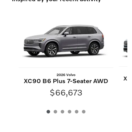
Slide 1 of 6
2026 Volvo
XC
XC90 B6 Plus 7-Seater AWD
$66,673