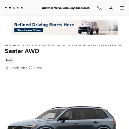
Skip to main content
Gunther Volvo Cars Daytona Beach
2026 Volvo XC90 B6 Ultra Dark Theme 6-
Seater AWD
New
Track Price
Save