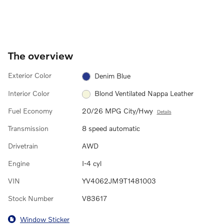
The overview
Exterior Color
Denim Blue
Interior Color
Blond Ventilated Nappa Leather
Fuel Economy
20/26 MPG City/Hwy
Details
Transmission
8 speed automatic
Drivetrain
AWD
Engine
I-4 cyl
VIN
YV4062JM9T1481003
Stock Number
V83617
Window Sticker