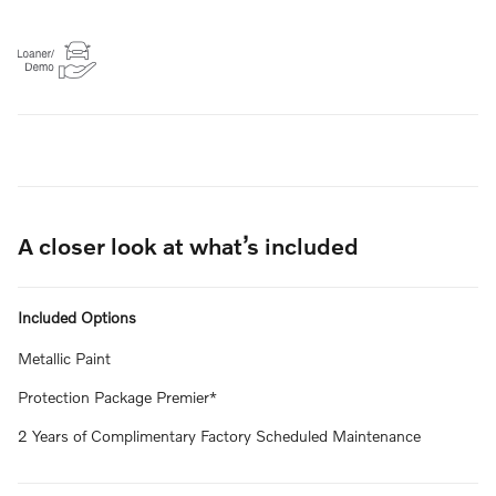
A closer look at what’s included
Included Options
Metallic Paint
Protection Package Premier*
2 Years of Complimentary Factory Scheduled Maintenance