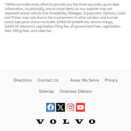
*While we make every effort to provide you the most accurate, up-to-date
information, occasionally, one or more items on our website may not
represent actual vehicle (Car Availability, Mileages, Equipment, Options, Color
and Prices may vary due to the involvement of other vendors and human
error).Sale price shown excludes $989.00 predelivery service charge,
$395.00 electronic registration filing fee, all government fees, registration
fees, titling fees, and sales tax.
Directions
Contact Us
Areas We Serve
Privacy
Sitemap
Overseas Delivery