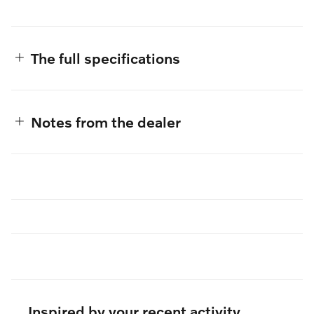
The full specifications
Notes from the dealer
Inspired by your recent activity