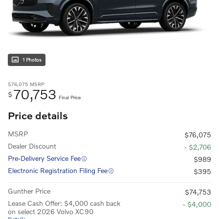
1 Photos
$76,075
MSRP
70,753
$
Final Price
Price details
MSRP
$76,075
Dealer Discount
- $2,706
Pre-Delivery Service Fee
$989
Electronic Registration Filing Fee
$395
Gunther Price
$74,753
Lease Cash Offer: $4,000 cash back
- $4,000
on select 2026 Volvo XC90